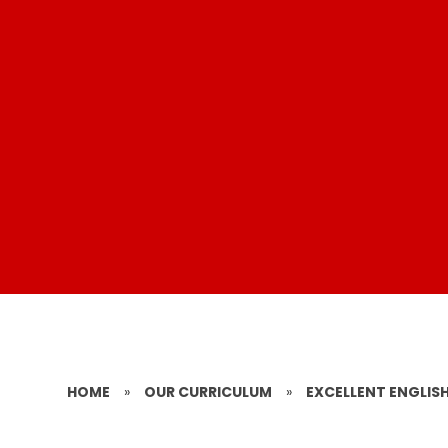
HOME
»
OUR CURRICULUM
»
EXCELLENT ENGLISH