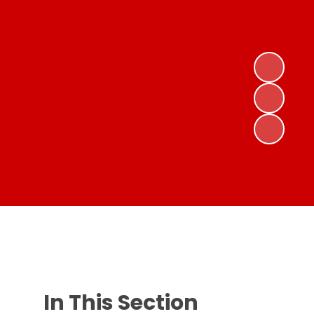
In This Section