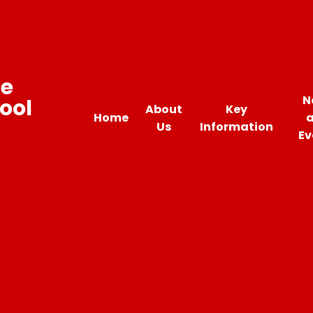
ne
N
ool
About
Key
Home
Us
Information
Ev