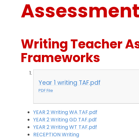
Assessment 
Writing Teacher 
Frameworks
Year 1 writing TAF.pdf
PDF File
YEAR 2 Writing WA TAF.pdf
YEAR 2 Writing GD TAF.pdf
YEAR 2 Writing WT TAF.pdf
RECEPTION Writing