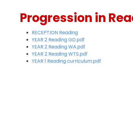
Progression in Re
RECEPTION Reading
YEAR 2 Reading GD.pdf
YEAR 2 Reading WA.pdf
YEAR 2 Reading WTS.pdf
YEAR 1 Reading curriculum.pdf