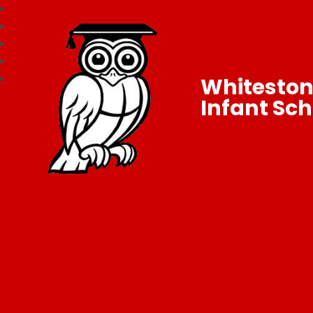
Whitesto
Infant Sch