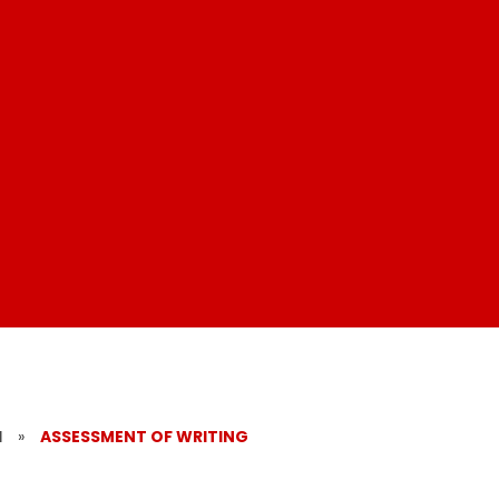
​
»
ASSESSMENT OF WRITING