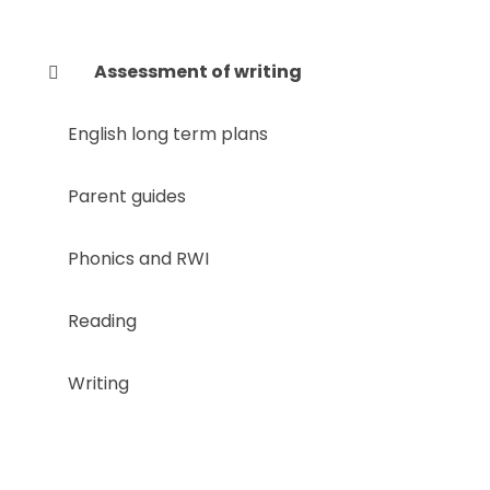
Assessment of writing
English long term plans
Parent guides
Phonics and RWI
Reading
Writing