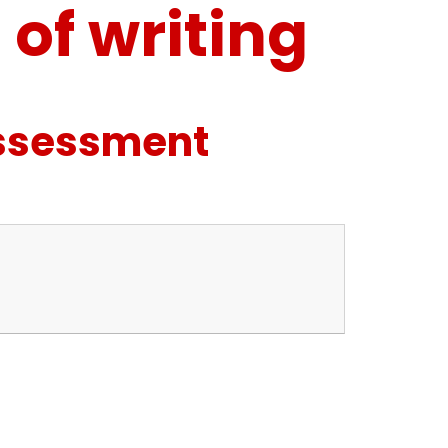
of writing
Assessment