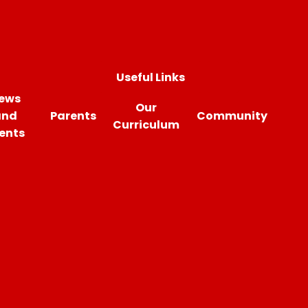
Useful Links
ews
Our
and
Parents
Community
Curriculum
ents