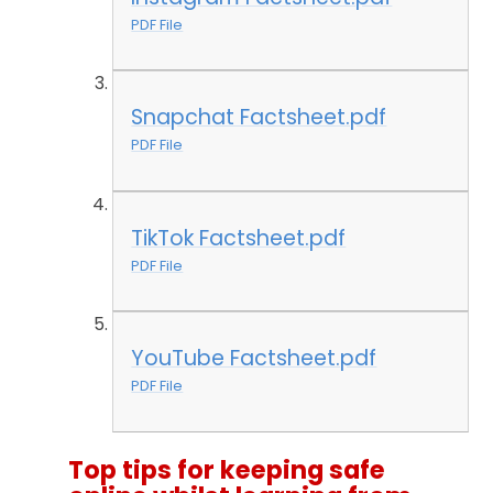
PDF File
Snapchat Factsheet.pdf
PDF File
TikTok Factsheet.pdf
PDF File
YouTube Factsheet.pdf
PDF File
Top tips for keeping safe