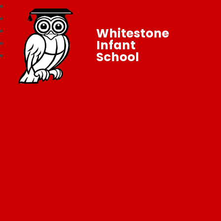
Whitestone
Infant
School