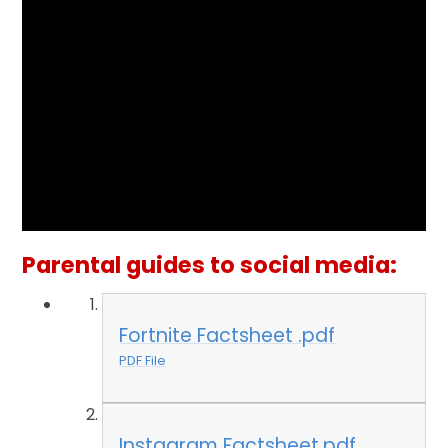
Parental guides to social media:
Fortnite Factsheet .pdf
PDF File
Instagram Factsheet.pdf