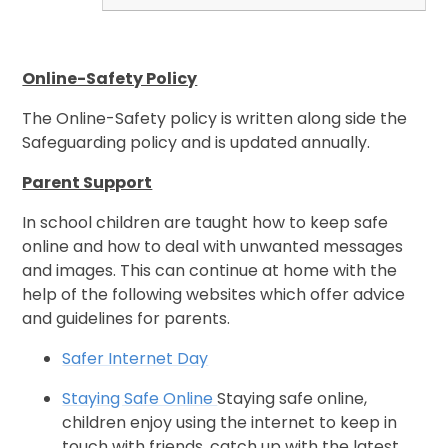
Online-Safety Policy
The Online-Safety policy is written along side the
Safeguarding policy and is updated annually.
Parent Support
In school children are taught how to keep safe
online and how to deal with unwanted messages
and images. This can continue at home with the
help of the following websites which offer advice
and guidelines for parents.
Safer Internet Day
Staying Safe Online
Staying safe online,
children enjoy using the internet to keep in
touch with friends, catch up with the latest