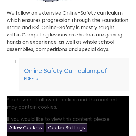
We follow an extensive Online-Safety curriculum
which ensures progression through the Foundation
Stage and KS1. Online-Safety is mostly taught
within Computing lessons as children are gaining
hands on experience, as well as whole school
assemblies, competitions and special days.
Online Safety Curriculum.pdf
PDF File
You have not allowed cookies and this content
may contain cookies.
If you would like to view this content please
Allow Cookies
Cookie Settings