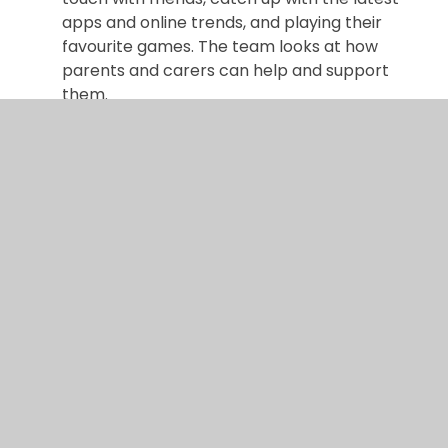
apps and online trends, and playing their
favourite games. The team looks at how
parents and carers can help and support
them.
Parental Controls on Home Broadband and
other mobile devices
Protect your children by
activating simple parental controls around
your home.
CEOP
For advice, help or to make a report
visit our safety centre
Internet Matters
Internet Matters is a not-
for-profit organisation working with online
safety experts to bring you all the information
you need to keep your children safe online.
Kids Smart