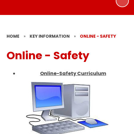
HOME
»
KEY INFORMATION
»
ONLINE - SAFETY
Online - Safety
Online-Safety Curriculum