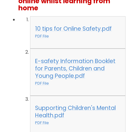
online whilst learning from
home
10 tips for Online Safety.pdf
PDF File
E-safety Information Booklet
for Parents, Children and
Young People.pdf
PDF File
Supporting Children's Mental
Health.pdf
PDF File