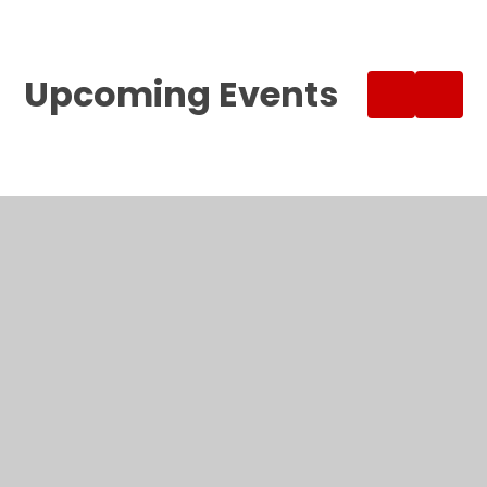
Upcoming Events
SUMMER BREAK
ALL DAY