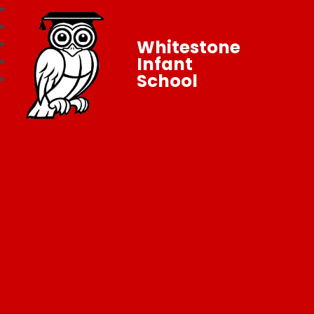
Whitestone
Infant
School