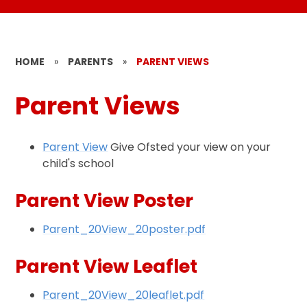
HOME
»
PARENTS
»
PARENT VIEWS
Parent Views
Parent View
Give Ofsted your view on your
child's school
Parent View Poster
Parent_20View_20poster.pdf
Parent View Leaflet
Parent_20View_20leaflet.pdf