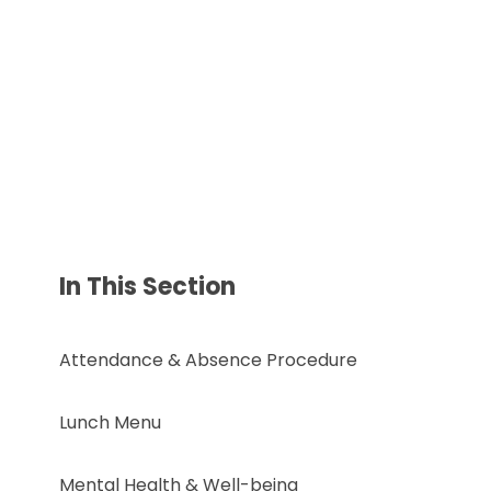
In This Section
Attendance & Absence Procedure
Lunch Menu
Mental Health & Well-being