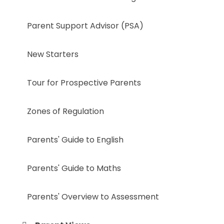
Parent Support Advisor (PSA)
New Starters
Tour for Prospective Parents
Zones of Regulation
Parents' Guide to English
Parents' Guide to Maths
Parents' Overview to Assessment