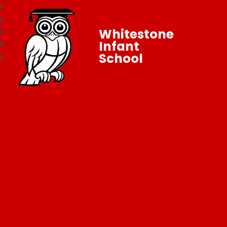
Whitestone
Infant
School