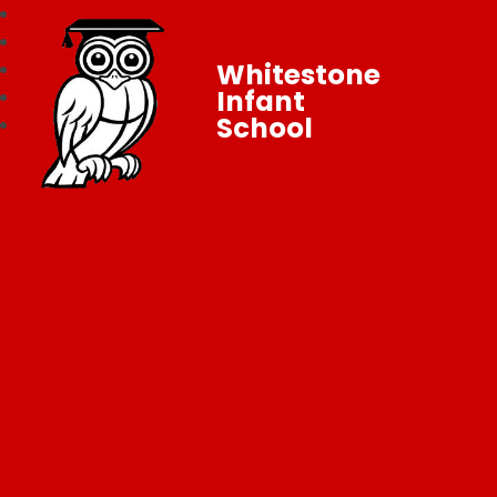
Whitestone
Infant
School