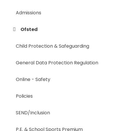
Admissions
Ofsted
Child Protection & Safeguarding
General Data Protection Regulation
Online - Safety
Policies
SEND/Inclusion
P.E. & School Sports Premium