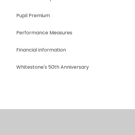
Pupil Premium
Performance Measures
Financial information
Whitestone's 50th Anniversary