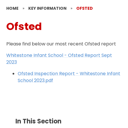
HOME
»
KEY INFORMATION
»
OFSTED
Ofsted
Please find below our most recent Ofsted report
Whitestone Infant School - Ofsted Report Sept
2023
Ofsted Inspection Report - Whitestone Infant
School 2023.pdf
In This Section