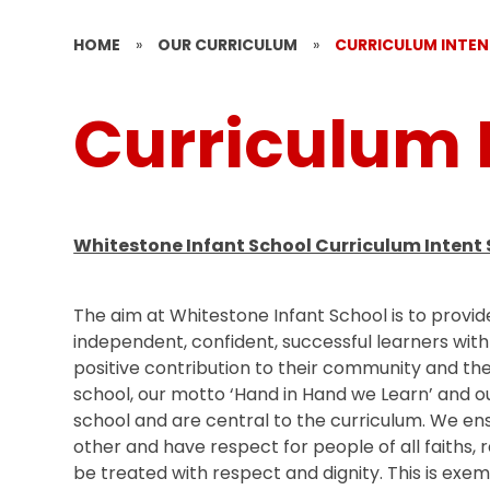
HOME
»
OUR CURRICULUM
»
CURRICULUM INTE
Curriculum 
Whitestone Infant School Curriculum Intent
The aim at Whitestone Infant School is to provid
independent, confident, successful learners wit
positive contribution to their community and the
school, our motto ‘Hand in Hand we Learn’ and o
school and are central to the curriculum. We ens
other and have respect for people of all faiths,
be treated with respect and dignity. This is exe