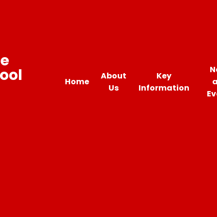
ne
N
ool
About
Key
Home
Us
Information
Ev