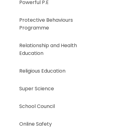
Powerful P.E
Protective Behaviours
Programme
Relationship and Health
Education
Religious Education ​​​​​​​​​
Super Science
School Council
Online Safety