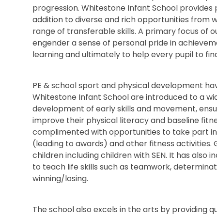
progression. Whitestone Infant School provides 
addition to diverse and rich opportunities from 
range of transferable skills. A primary focus of ou
engender a sense of personal pride in achievem
learning and ultimately to help every pupil to fin
PE & school sport and physical development have 
Whitestone Infant School are introduced to a wide
development of early skills and movement, ensur
improve their physical literacy and baseline fitne
complimented with opportunities to take part in o
(leading to awards) and other fitness activities
children including children with SEN. It has also
to teach life skills such as teamwork, determin
winning/losing.
The school also excels in the arts by providing q