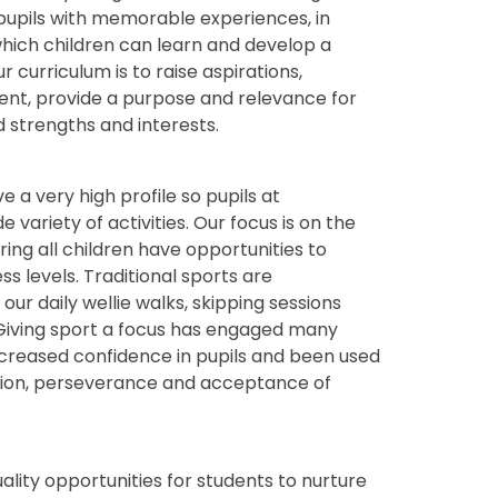
pupils with memorable experiences, in
which children can learn and develop a
r curriculum is to raise aspirations,
ent, provide a purpose and relevance for
d strengths and interests.
a very high profile so pupils at
 variety of activities. Our focus is on the
ing all children have opportunities to
ss levels. Traditional sports are
ur daily wellie walks, skipping sessions
. Giving sport a focus has engaged many
 increased confidence in pupils and been used
ation, perseverance and acceptance of
uality opportunities for students to nurture