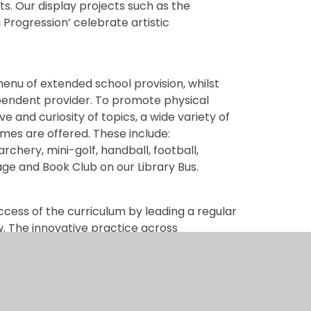
nts. Our display projects such as the
 Progression’ celebrate artistic
enu of extended school provision, whilst
ependent provider. To promote physical
ve and curiosity of topics, a wide variety of
imes are offered. These include:
chery, mini-golf, handball, football,
age and Book Club on our Library Bus.
ccess of the curriculum by leading a regular
. The innovative practice across
dation and allows opportunities for children
indoors and out. The curriculum design
roups of children can be met within the
d by targeted, proven interventions where