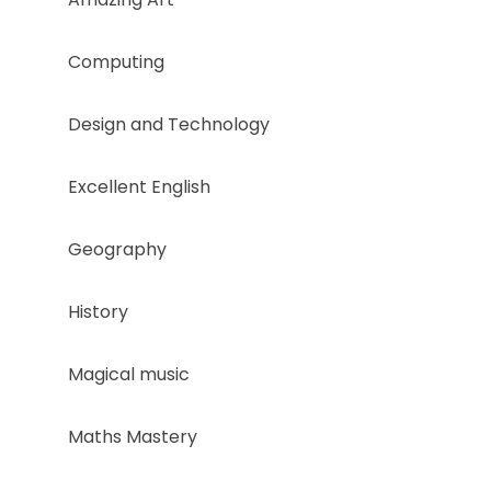
Computing
Design and Technology
Excellent English​
Geography
History ​
Magical music
Maths Mastery