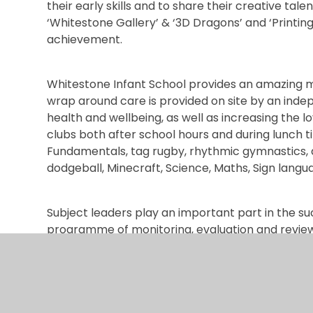
their early skills and to share their creative tale
‘Whitestone Gallery’ & ‘3D Dragons’ and ‘Printing
achievement.
Whitestone Infant School provides an amazing m
wrap around care is provided on site by an ind
health and wellbeing, as well as increasing the lo
clubs both after school hours and during lunch t
Fundamentals, tag rugby, rhythmic gymnastics, ar
dodgeball, Minecraft, Science, Maths, Sign langu
Subject leaders play an important part in the su
programme of monitoring, evaluation and review
Whitestone Infant School provides a strong foun
to work in teams and develop social skills both 
ensures that the needs of individual and small g
environment of high-quality teaching, supporte