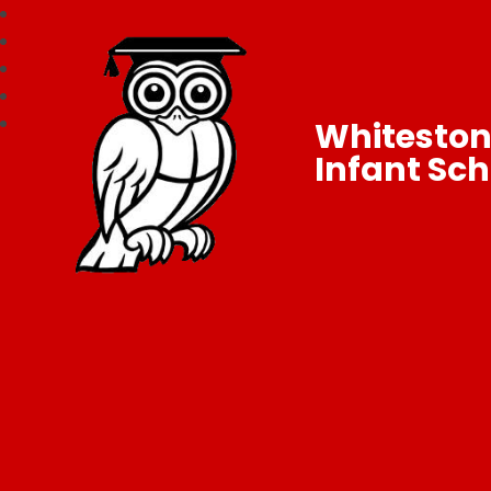
Whitesto
Infant Sch