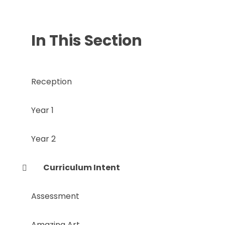
In This Section
Reception
Year 1
Year 2
Curriculum Intent
Assessment
Amazing Art