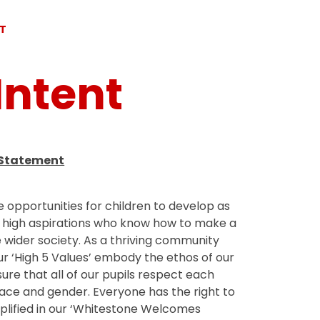
NT
Intent
 Statement
e opportunities for children to develop as
h high aspirations who know how to make a
 wider society. As a thriving community
ur ‘High 5 Values’ embody the ethos of our
ure that all of our pupils respect each
 race and gender. Everyone has the right to
mplified in our ‘Whitestone Welcomes