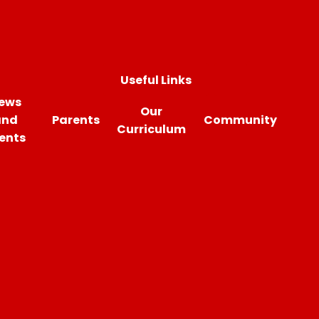
Useful Links
ews
Our
and
Parents
Community
Curriculum
ents