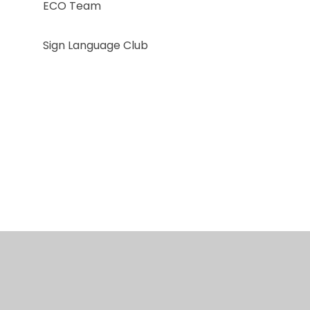
ECO Team
Sign Language Club