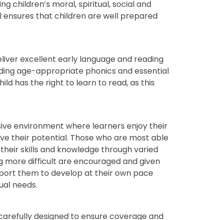
g children’s moral, spiritual, social and
l ensures that children are well prepared
liver excellent early language and reading
luding age-appropriate phonics and essential
ld has the right to learn to read, as this
usive environment where learners enjoy their
ieve their potential. Those who are most able
heir skills and knowledge through varied
ng more difficult are encouraged and given
pport them to develop at their own pace
dual needs.
carefully designed to ensure coverage and