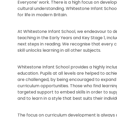
Everyone’ work. There is a high focus on developin
cultural understanding. Whitestone Infant Schoo
for life in modern Britain.
At Whitestone Infant School, we endeavour to de
teaching in the Early Years and Key Stage 1, inc
next steps in reading. We recognise that every chi
skill unlocks learning in all other subjects.
Whitestone Infant School provides a highly incl
education. Pupils at all levels are helped to ach
are challenged, by being encouraged to expand t
curriculum opportunities. Those who find learni
targeted support to embed skills in order to su
and to learn in a style that best suits their indivi
The focus on curriculum development is always 