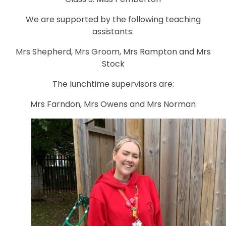
We are supported by the following teaching
assistants:
Mrs Shepherd, Mrs Groom, Mrs Rampton and Mrs
Stock
The lunchtime supervisors are:
Mrs Farndon, Mrs Owens and Mrs Norman