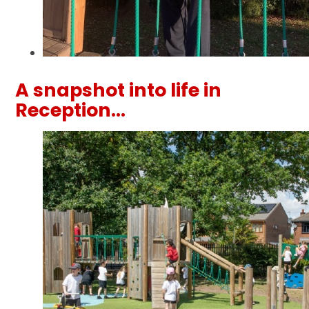
A snapshot into life in
Reception...