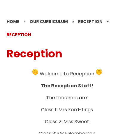
HOME
»
OUR CURRICULUM
»
RECEPTION
»
RECEPTION
Reception
Welcome to Reception
The Reception Staff!
The teachers are:
Class 1: Mrs Ford-Lings
Class 2: Miss Sweet
Class 3: Miss Pemberton