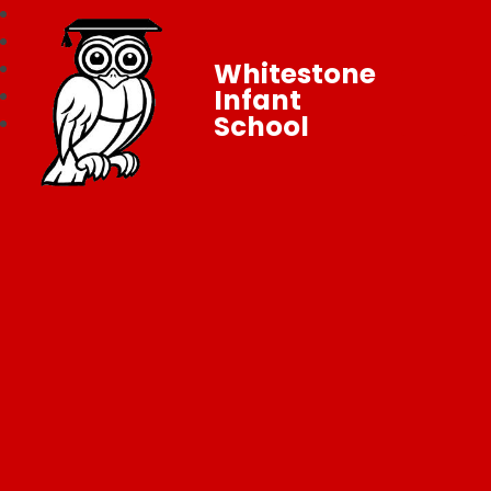
Whitestone
Infant
School