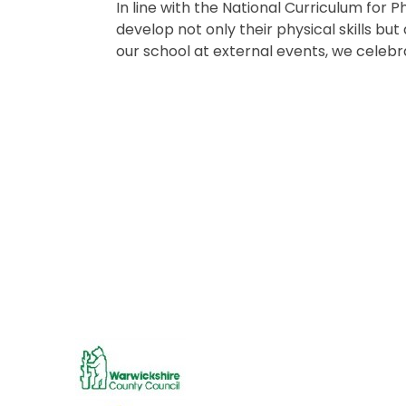
In line with the National Curriculum for 
develop not only their physical skills bu
our school at external events, we celebr
Dance Festival