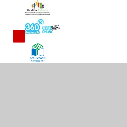
© 2026 Whitestone Infant School
•
Website design 