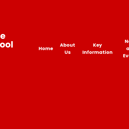
ne
N
ool
About
Key
Home
Us
Information
Ev