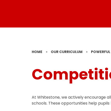
HOME
»
OUR CURRICULUM
»
POWERFUL 
Competiti
At Whitestone, we actively encourage all 
schools. These opportunities help pupils 