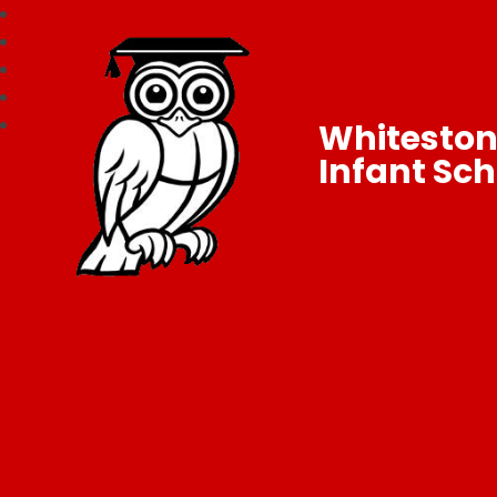
Whitesto
Infant Sch