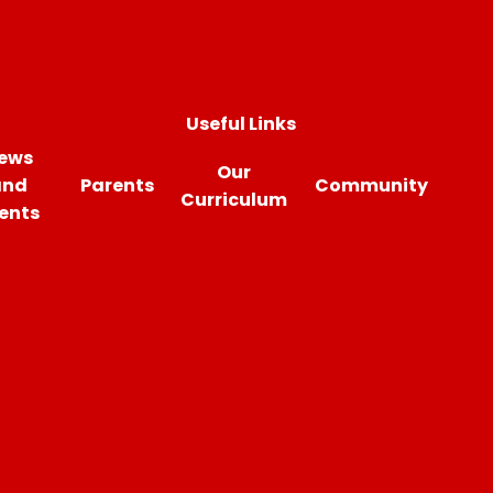
Useful Links
ews
Our
and
Parents
Community
Curriculum
ents