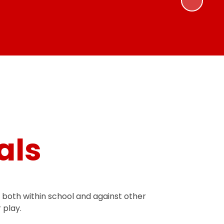
als
, both within school and against other
 play.