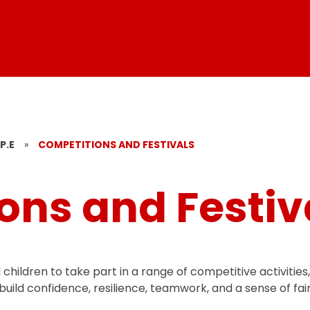
P.E
»
COMPETITIONS AND FESTIVALS
ons and Festiv
children to take part in a range of competitive activities
build confidence, resilience, teamwork, and a sense of fair