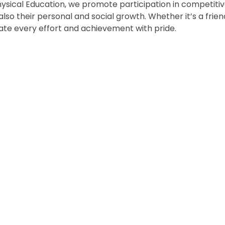
Physical Education, we promote participation in competitiv
t also their personal and social growth. Whether it’s a fri
ate every effort and achievement with pride.
Infant Sports
Sports Day
Celebration