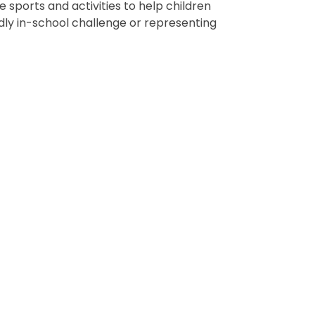
e sports and activities to help children
endly in-school challenge or representing
Sports Festival