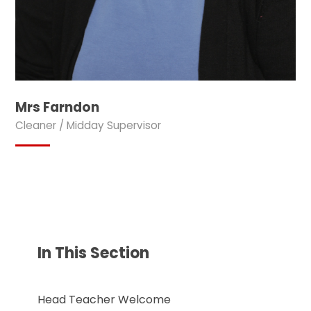
Mrs Farndon
Cleaner / Midday Supervisor
In This Section
Head Teacher Welcome