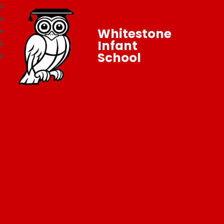
Whitestone
Infant
School