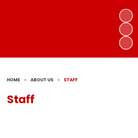
HOME
»
ABOUT US
»
STAFF
Staff