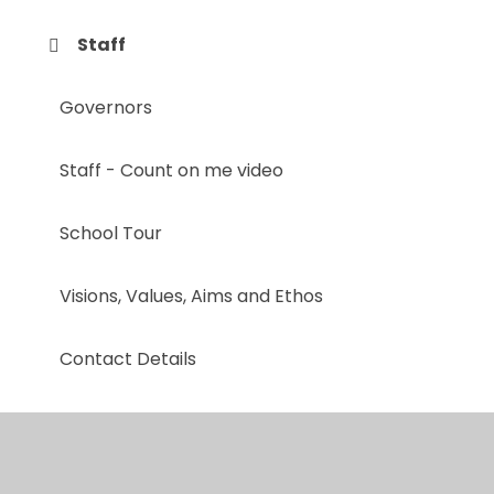
Staff
Governors
Staff - Count on me video
School Tour
Visions, Values, Aims and Ethos
Contact Details
Mental Health & Well-being Team
A Day in the Life at Whitestone Infant