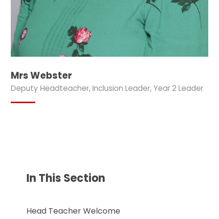
Mrs Webster
Deputy Headteacher, Inclusion Leader, Year 2 Leader
In This Section
Head Teacher Welcome