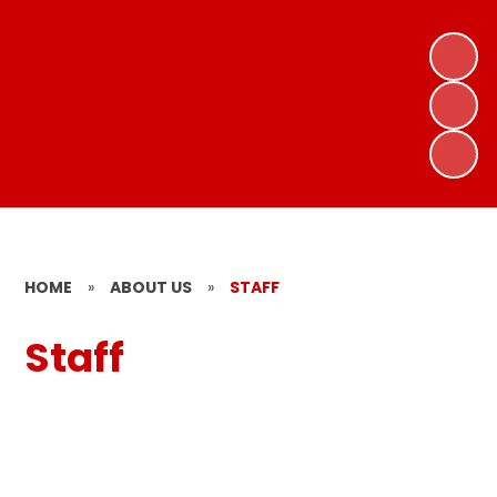
HOME
»
ABOUT US
»
STAFF
Staff