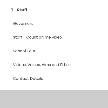
Staff
Governors
Staff - Count on me video
School Tour
Visions, Values, Aims and Ethos
Contact Details
Mental Health & Well-being Team
A Day in the Life at Whitestone Infant