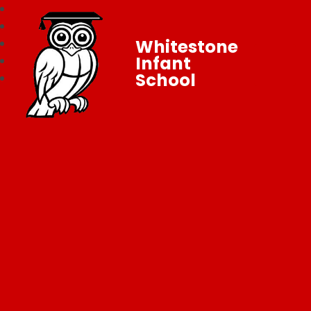
Whitestone
Infant
School