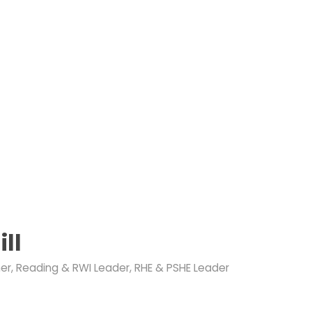
ill
er, Reading & RWI Leader, RHE & PSHE Leader