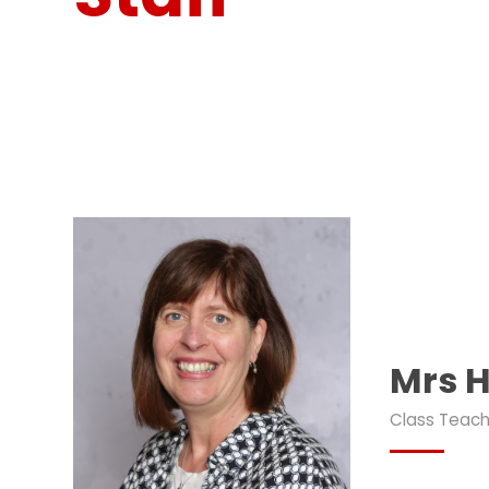
Mrs H
Class Teach