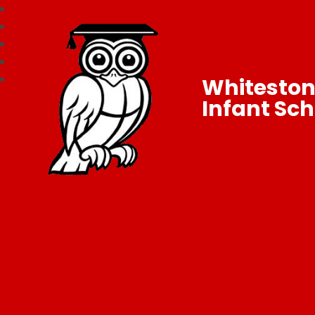
Whitesto
Infant Sch