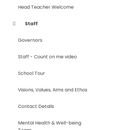
Head Teacher Welcome
Staff
Governors
Staff - Count on me video
School Tour
Visions, Values, Aims and Ethos
Contact Details
Mental Health & Well-being