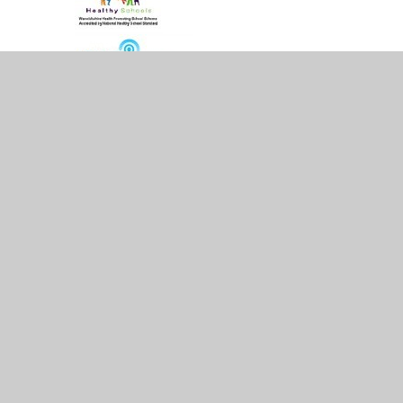
© 2026 Whitestone Infant School
•
Website design 