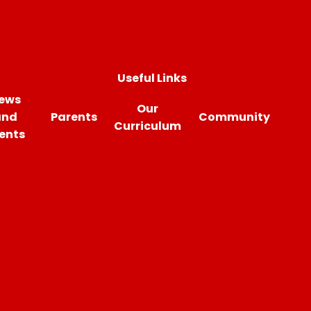
Useful Links
ews
Our
and
Parents
Community
Curriculum
ents