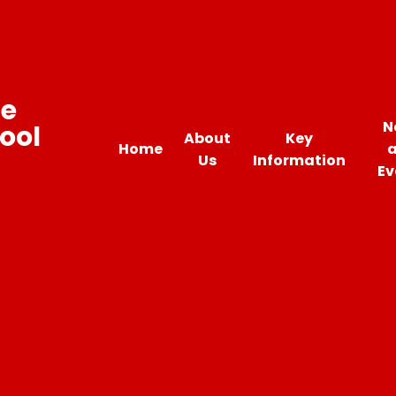
ne
N
ool
About
Key
Home
Us
Information
Ev