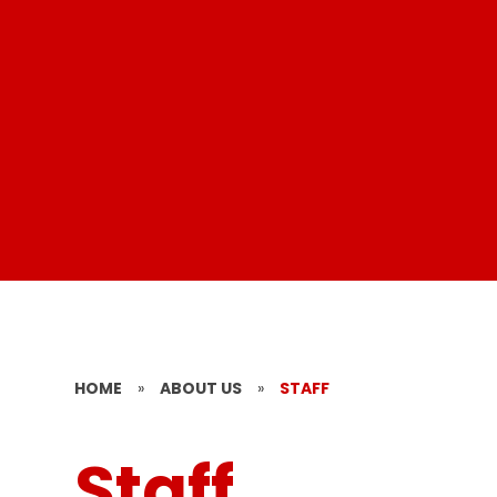
HOME
»
ABOUT US
»
STAFF
Staff