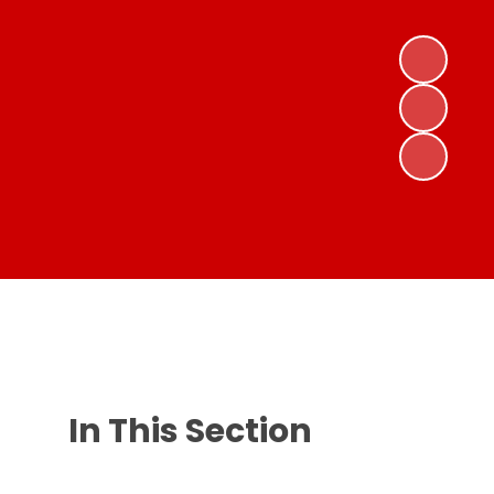
In This Section