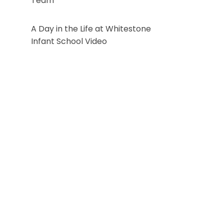
Team
A Day in the Life at Whitestone
Infant School Video