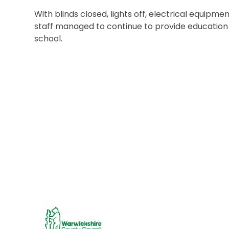
With blinds closed, lights off, electrical equipme
staff managed to continue to provide education
school.