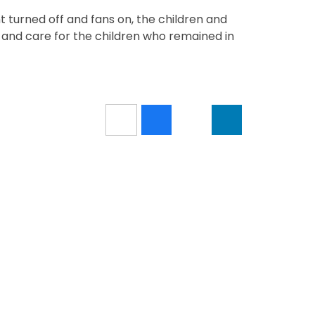
nt turned off and fans on, the children and
 and care for the children who remained in