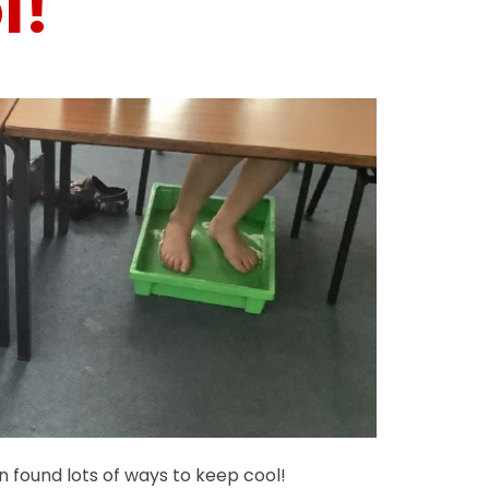
l!
en found lots of ways to keep cool!