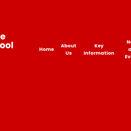
ne
N
ool
About
Key
Home
Us
Information
Ev