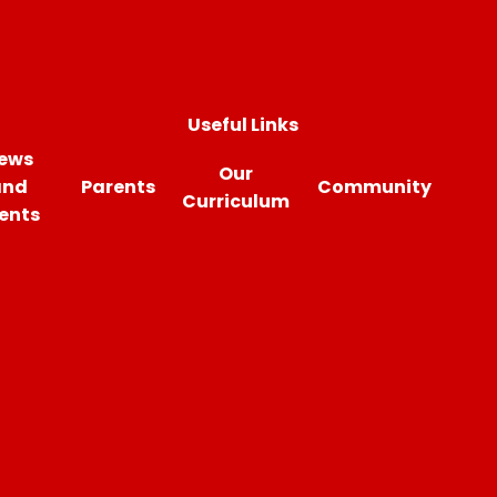
Useful Links
ews
Our
and
Parents
Community
Curriculum
ents