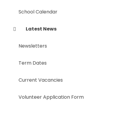
School Calendar
Latest News
Newsletters
Term Dates
Current Vacancies
Volunteer Application Form