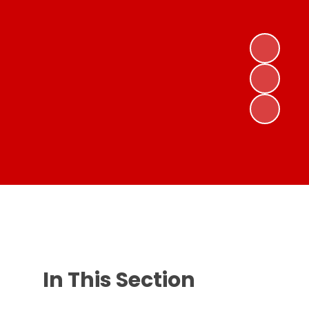
In This Section