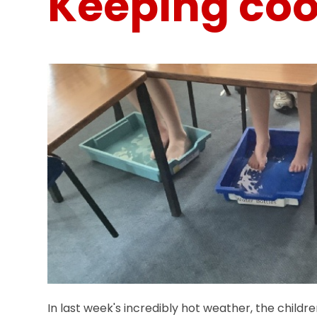
Keeping coo
In last week's incredibly hot weather, the childr