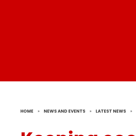
HOME
»
NEWS AND EVENTS
»
LATEST NEWS
»