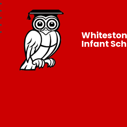
Whitesto
Infant Sch