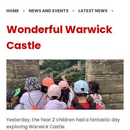
HOME
»
NEWS AND EVENTS
»
LATEST NEWS
»
Wonderful Warwick
Castle
Yesterday, the Year 2 children had a fantastic day
exploring Warwick Castle.