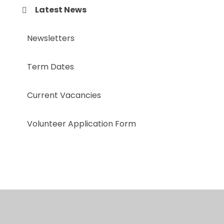
Latest News
Newsletters
Term Dates
Current Vacancies
Volunteer Application Form