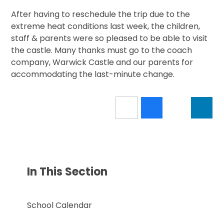
After having to reschedule the trip due to the
extreme heat conditions last week, the children,
staff & parents were so pleased to be able to visit
the castle. Many thanks must go to the coach
company, Warwick Castle and our parents for
accommodating the last-minute change.
In This Section
School Calendar