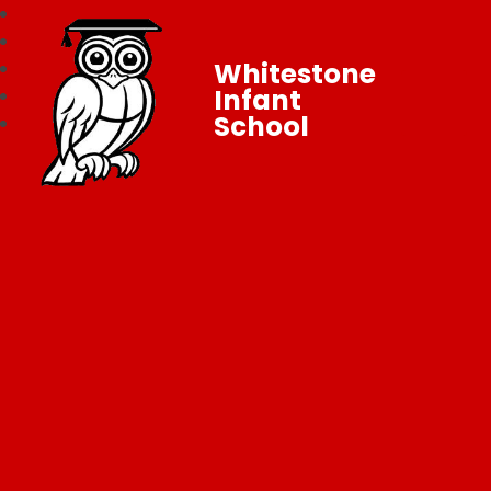
Whitestone
Infant
School