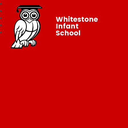
Whitestone
Infant
School