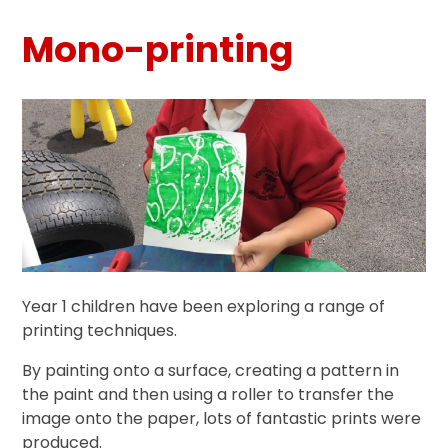
Mono-printing
Year 1 children have been exploring a range of
printing techniques.
By painting onto a surface, creating a pattern in
the paint and then using a roller to transfer the
image onto the paper, lots of fantastic prints were
produced.