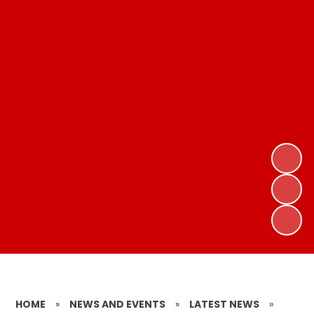
HOME
»
NEWS AND EVENTS
»
LATEST NEWS
»