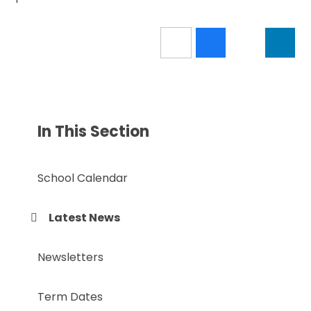
In This Section
School Calendar
Latest News
Newsletters
Term Dates