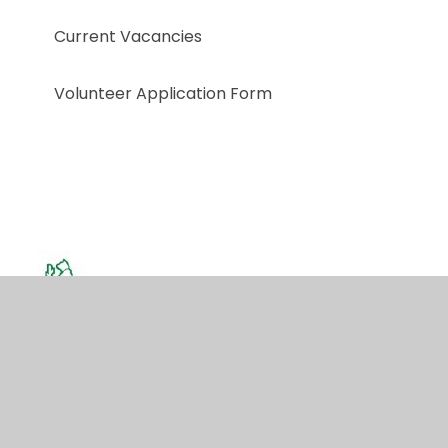
Current Vacancies
Volunteer Application Form