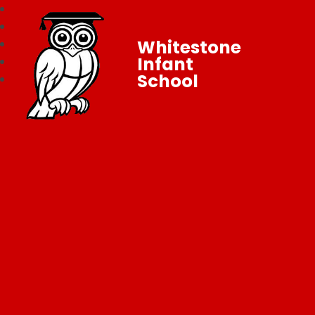
Whitestone
Infant
School