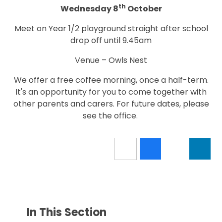
th
Wednesday 8
October
Meet on Year 1/2 playground straight after school
drop off until 9.45am
Venue – Owls Nest
We offer a free coffee morning, once a half-term.
It's an opportunity for you to come together with
other parents and carers. For future dates, please
see the office.
In This Section