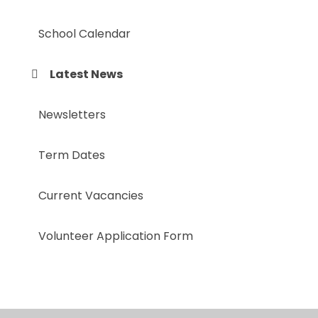
School Calendar
Latest News
Newsletters
Term Dates
Current Vacancies
Volunteer Application Form