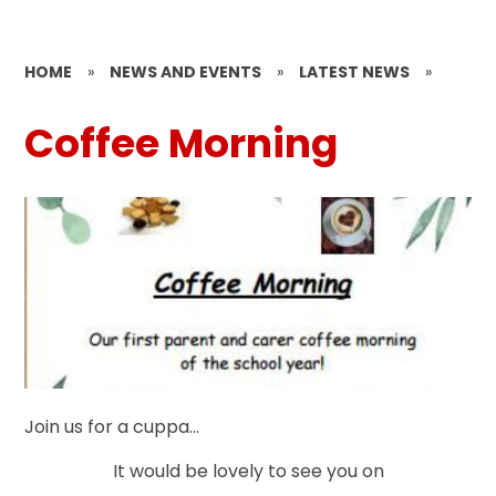
HOME
»
NEWS AND EVENTS
»
LATEST NEWS
»
Coffee Morning
Join us for a cuppa...
It would be lovely to see you on