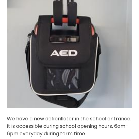
We have a new defibrillator in the school entrance.
It is accessible during school opening hours, 6am-
6pm everyday during term time.