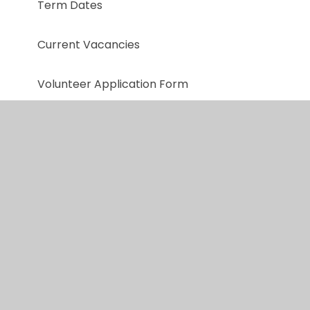
Term Dates
Current Vacancies
Volunteer Application Form