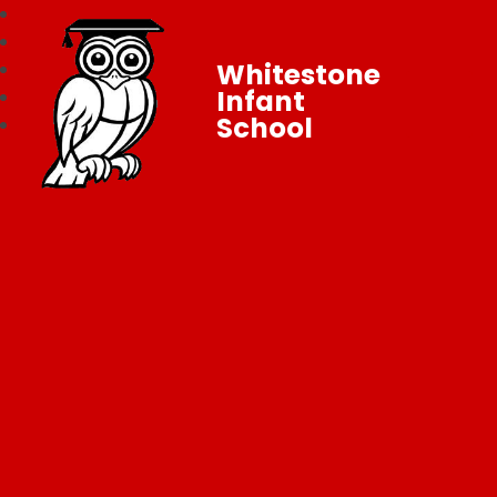
Whitestone
Infant
School