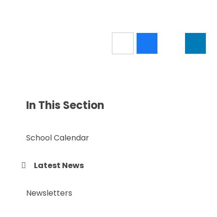
In This Section
School Calendar
Latest News
Newsletters