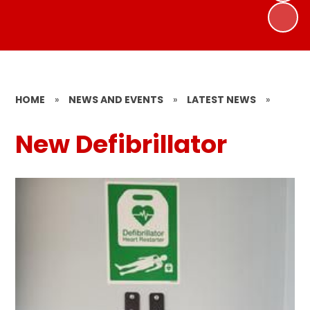
HOME
»
NEWS AND EVENTS
»
LATEST NEWS
»
New Defibrillator