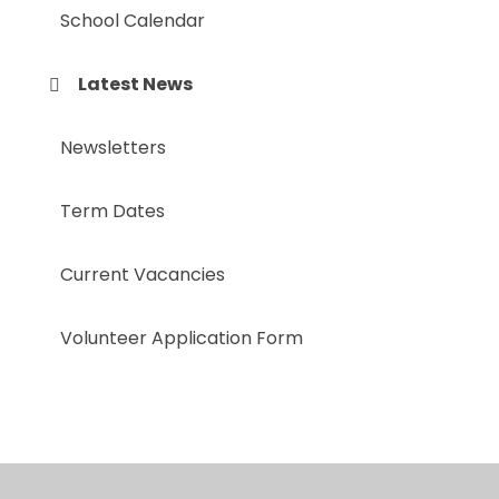
School Calendar
Latest News
Newsletters
Term Dates
Current Vacancies
Volunteer Application Form