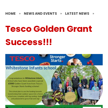
HOME
»
NEWS AND EVENTS
»
LATEST NEWS
»
Tesco Golden Grant
Success!!!