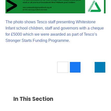
The photo shows Tesco staff presenting Whitestone
Infant school children, staff and governors with a cheque
for £5000 which we were awarded as part of Tesco’s
Stronger Starts Funding Programme.
In This Section