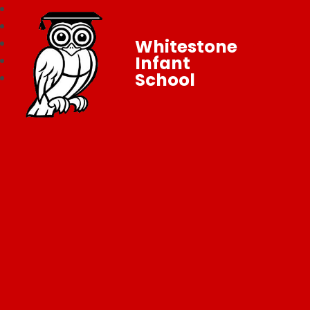
Whitestone
Infant
School