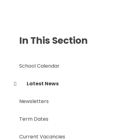
In This Section
School Calendar
Latest News
Newsletters
Term Dates
Current Vacancies