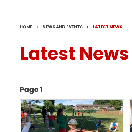
HOME
»
NEWS AND EVENTS
»
LATEST NEWS
Latest News
Page 1