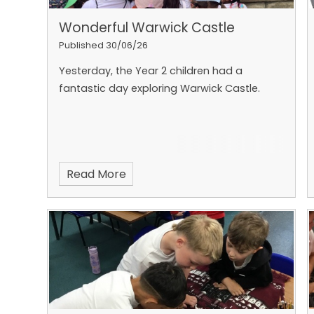
Wonderful Warwick Castle
Published 30/06/26
Yesterday, the Year 2 children had a
fantastic day exploring Warwick Castle.
Read More