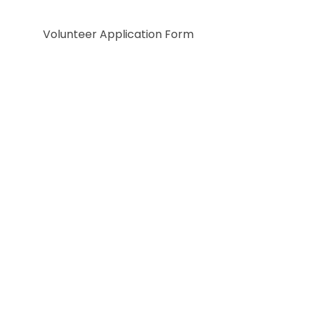
Volunteer Application Form