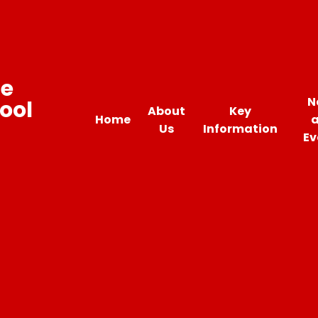
ne
N
ool
About
Key
Home
Us
Information
Ev