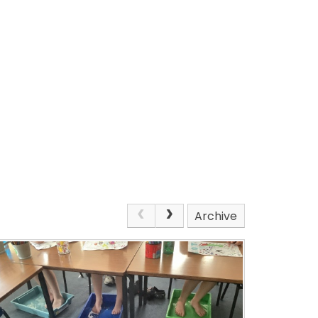
Archive