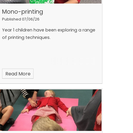
Mono-printing
Published 07/06/26
Year 1 children have been exploring a range
of printing techniques.
Read More