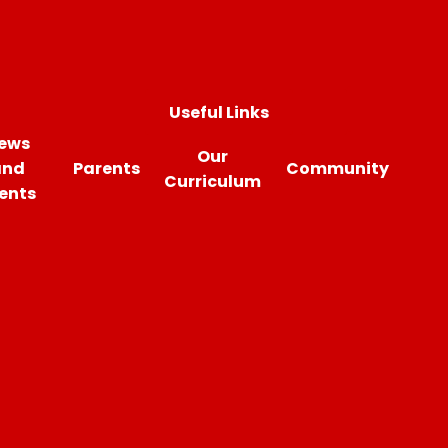
Useful Links
ews
Our
and
Parents
Community
Curriculum
ents