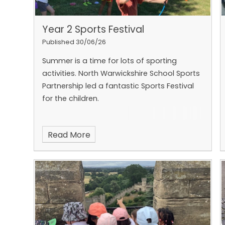
Year 2 Sports Festival
Published 30/06/26
Summer is a time for lots of sporting
activities. North Warwickshire School Sports
Partnership led a fantastic Sports Festival
for the children.
Read More