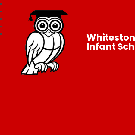
Whitesto
Infant Sch