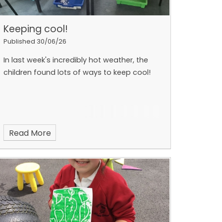
Keeping cool!
Published 30/06/26
In last week's incredibly hot weather, the
children found lots of ways to keep cool!
Read More