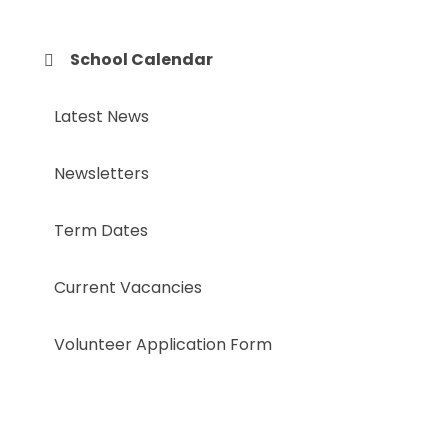
School Calendar
Latest News
Newsletters
Term Dates
Current Vacancies
Volunteer Application Form