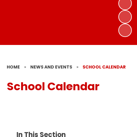
HOME
»
NEWS AND EVENTS
»
SCHOOL CALENDAR
School Calendar
In This Section