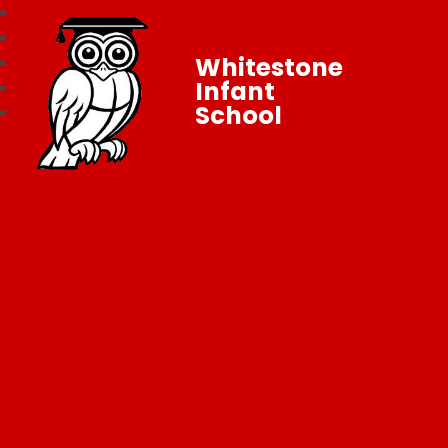
Whitestone
Infant
School