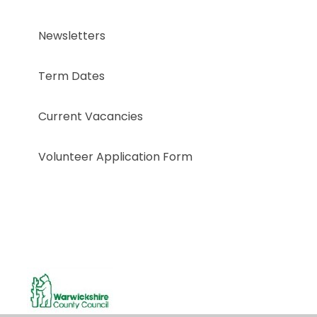
Newsletters
Term Dates
Current Vacancies
Volunteer Application Form