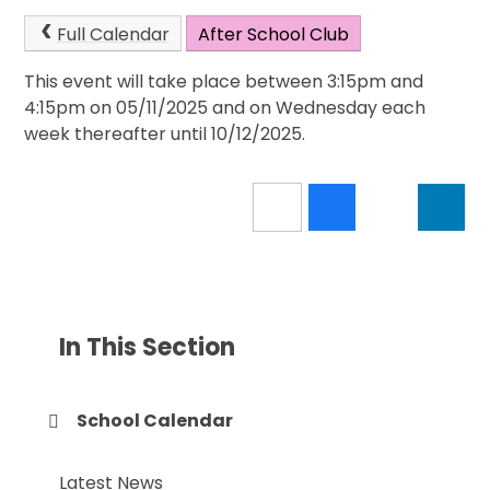
Full Calendar
After School Club
This event will take place between 3:15pm and
4:15pm on 05/11/2025 and on Wednesday each
week thereafter until 10/12/2025.
In This Section
School Calendar
Latest News