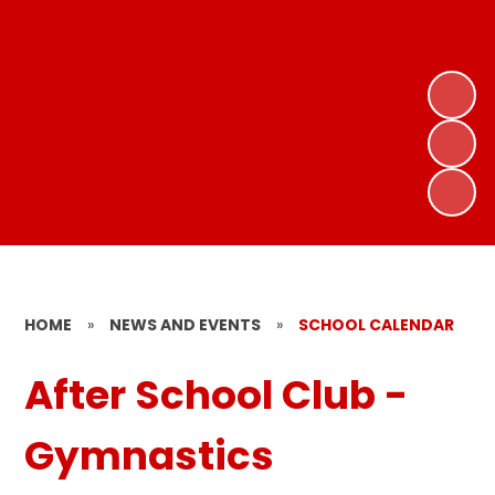
HOME
»
NEWS AND EVENTS
»
SCHOOL CALENDAR
After School Club -
Gymnastics