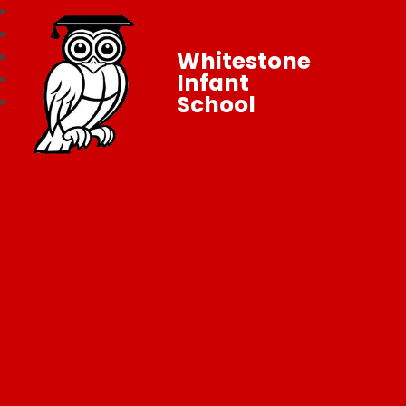
Whitestone
Infant
School