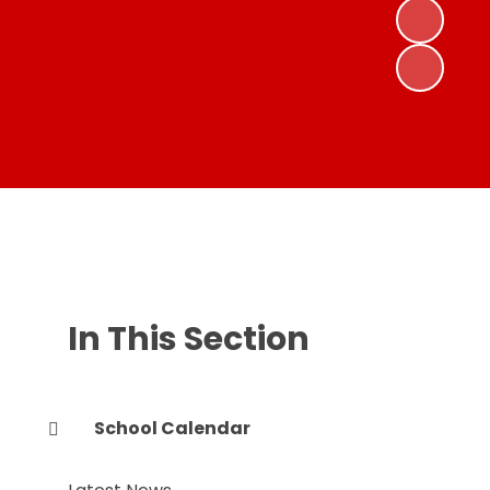
In This Section
School Calendar