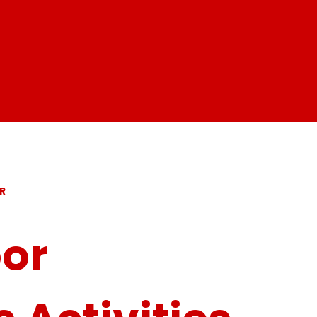
R
oor