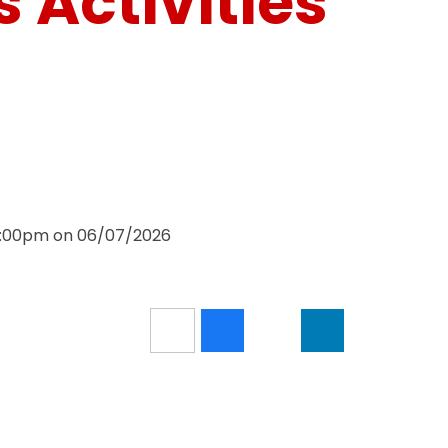
 Activities
 3:00pm on 06/07/2026