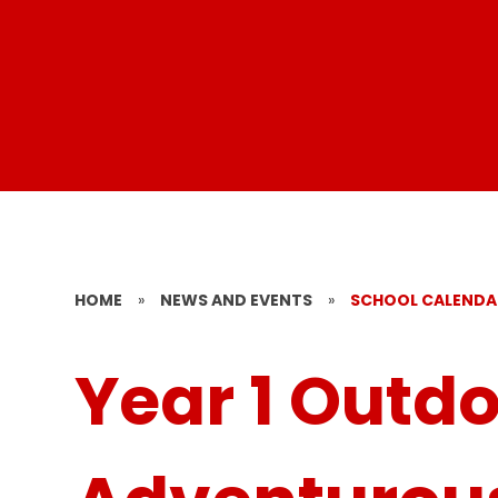
HOME
»
NEWS AND EVENTS
»
SCHOOL CALENDA
Year 1 Outd