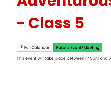
Adventurous
- Class 5
Full Calendar
Parent Event/Meeting
This event will take place between 1:45pm and