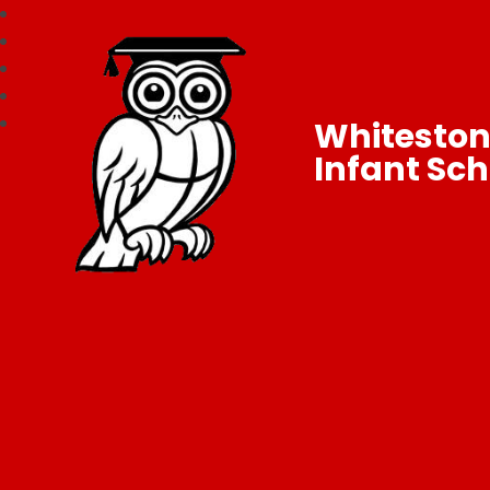
Whitesto
Infant Sch