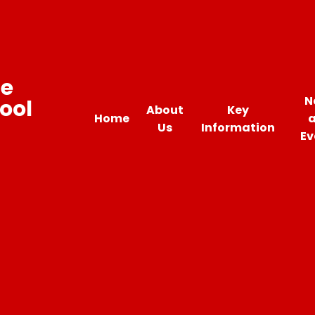
ne
N
ool
About
Key
Home
Us
Information
Ev