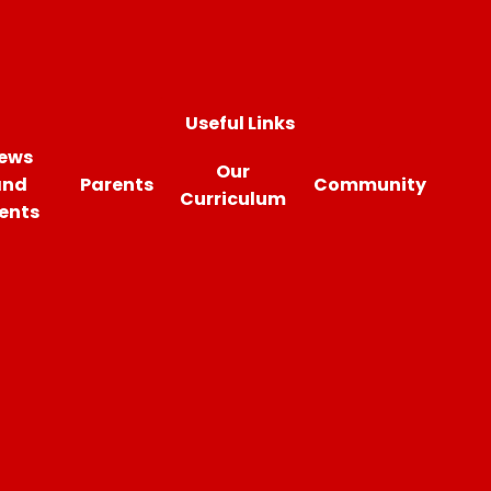
Useful Links
ews
Our
and
Parents
Community
Curriculum
ents