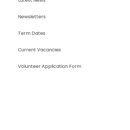
Latest News
Newsletters
Term Dates
Current Vacancies
Volunteer Application Form